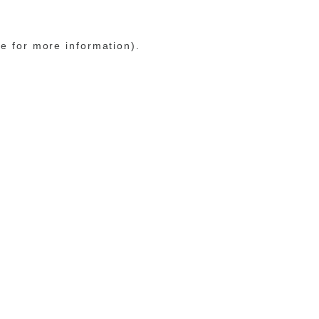
le for more information)
.