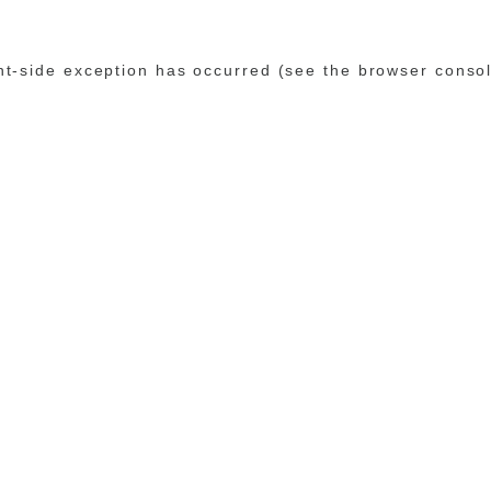
ent-side exception has occurred (see the browser conso