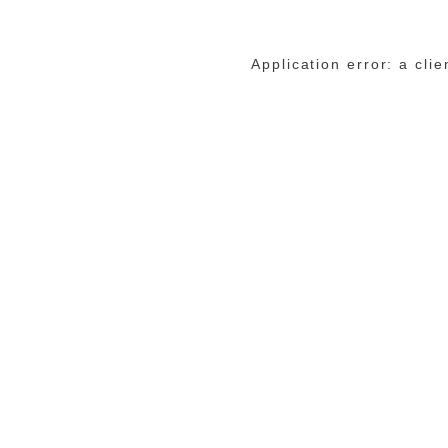
Application error: a cli